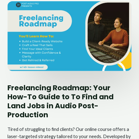
Freelancing Roadmap: Your
How-To Guide to To Find and
Land Jobs in Audio Post-
Production
Tired of struggling to find clients? Our online course offers a
laser-targeted strategy tailored to your needs. Developed by