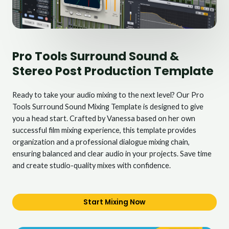
Pro Tools Surround Sound &
Stereo Post Production Template
Ready to take your audio mixing to the next level? Our Pro
Tools Surround Sound Mixing Template is designed to give
you a head start. Crafted by Vanessa based on her own
successful film mixing experience, this template provides
organization and a professional dialogue mixing chain,
ensuring balanced and clear audio in your projects. Save time
and create studio-quality mixes with confidence.
Start Mixing Now