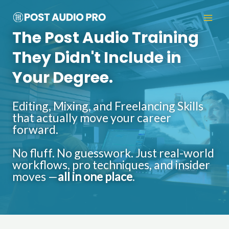
The Post Audio Training
They Didn't Include in
Your Degree.
Editing, Mixing, and Freelancing Skills
that actually move your career
forward.
No fluff. No guesswork. Just real-world
workflows, pro techniques, and insider
moves —
all in one place
.