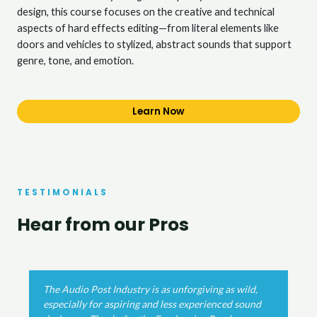
design, this course focuses on the creative and technical
aspects of hard effects editing—from literal elements like
doors and vehicles to stylized, abstract sounds that support
genre, tone, and emotion.
Learn Now
TESTIMONIALS
Hear from our Pros
wild,
The Post Production mixing template has been su
 sound
useful in an indie feature film I've been working o