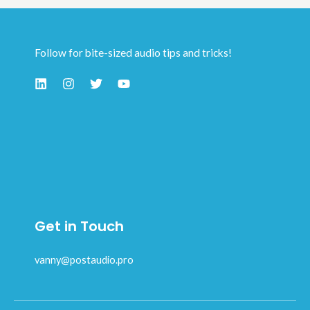
Follow for bite-sized audio tips and tricks!
Get in Touch
vanny@postaudio.pro