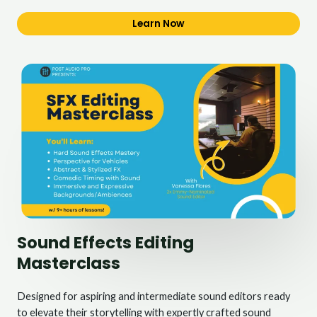
Learn Now
Sound Effects Editing
Masterclass
Designed for aspiring and intermediate sound editors ready
to elevate their storytelling with expertly crafted sound