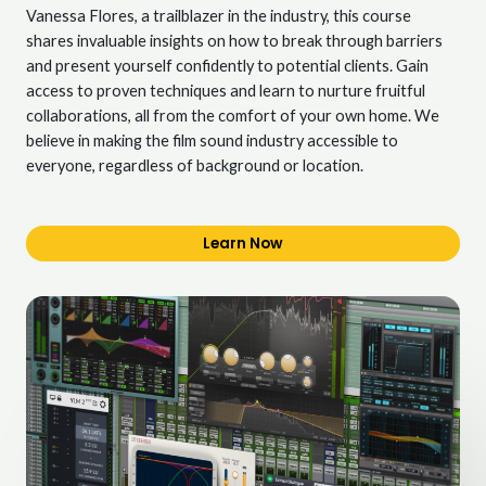
Vanessa Flores, a trailblazer in the industry, this course
shares invaluable insights on how to break through barriers
and present yourself confidently to potential clients. Gain
access to proven techniques and learn to nurture fruitful
collaborations, all from the comfort of your own home. We
believe in making the film sound industry accessible to
everyone, regardless of background or location.
Learn Now