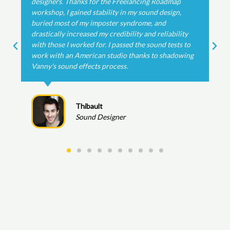
map
The nearly 2 hour detailed walkthrough was insa
ign,
helpful!
bility
ests to
Dom
adowing
Re-Recording Mixer