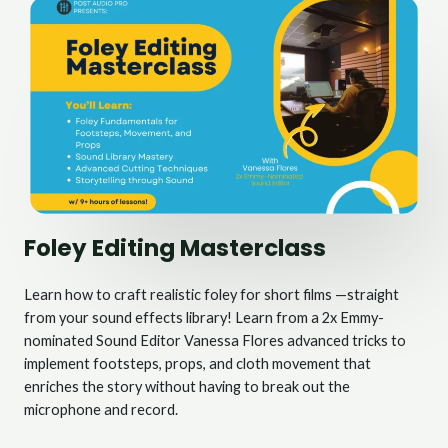
Foley Editing Masterclass
Learn how to craft realistic foley for short films —straight
from your sound effects library! Learn from a 2x Emmy-
nominated Sound Editor Vanessa Flores advanced tricks to
implement footsteps, props, and cloth movement that
enriches the story without having to break out the
microphone and record.